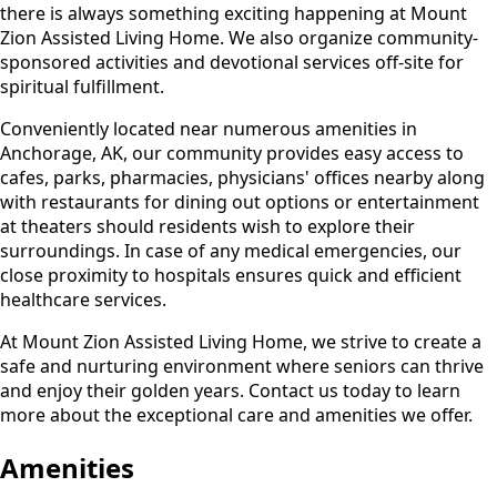
there is always something exciting happening at Mount
Zion Assisted Living Home. We also organize community-
sponsored activities and devotional services off-site for
spiritual fulfillment.
Conveniently located near numerous amenities in
Anchorage, AK, our community provides easy access to
cafes, parks, pharmacies, physicians' offices nearby along
with restaurants for dining out options or entertainment
at theaters should residents wish to explore their
surroundings. In case of any medical emergencies, our
close proximity to hospitals ensures quick and efficient
healthcare services.
At Mount Zion Assisted Living Home, we strive to create a
safe and nurturing environment where seniors can thrive
and enjoy their golden years. Contact us today to learn
more about the exceptional care and amenities we offer.
Amenities