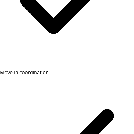
Move-in coordination