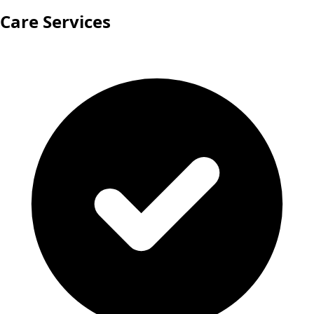
Care Services