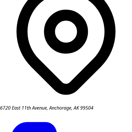
6720 East 11th Avenue, Anchorage, AK 99504