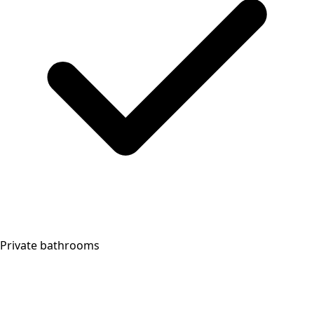
Private bathrooms