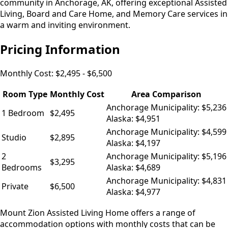
community in Anchorage, AK, offering exceptional Assisted
Living, Board and Care Home, and Memory Care services in
a warm and inviting environment.
Pricing Information
Monthly Cost:
$2,495 - $6,500
Room Type
Monthly Cost
Area Comparison
Anchorage Municipality: $5,236
1 Bedroom
$2,495
Alaska: $4,951
Anchorage Municipality: $4,599
Studio
$2,895
Alaska: $4,197
2
Anchorage Municipality: $5,196
$3,295
Bedrooms
Alaska: $4,689
Anchorage Municipality: $4,831
Private
$6,500
Alaska: $4,977
Mount Zion Assisted Living Home offers a range of
accommodation options with monthly costs that can be