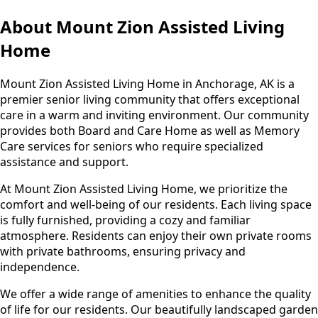
About Mount Zion Assisted Living
Home
Mount Zion Assisted Living Home in Anchorage, AK is a
premier senior living community that offers exceptional
care in a warm and inviting environment. Our community
provides both Board and Care Home as well as Memory
Care services for seniors who require specialized
assistance and support.
At Mount Zion Assisted Living Home, we prioritize the
comfort and well-being of our residents. Each living space
is fully furnished, providing a cozy and familiar
atmosphere. Residents can enjoy their own private rooms
with private bathrooms, ensuring privacy and
independence.
We offer a wide range of amenities to enhance the quality
of life for our residents. Our beautifully landscaped garden