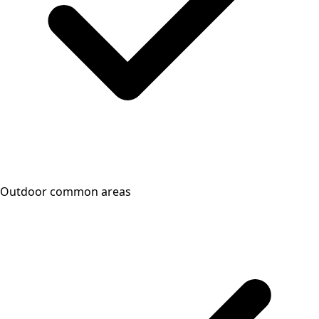
Outdoor common areas