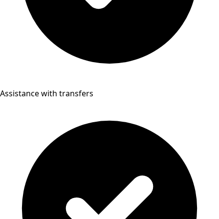
Assistance with transfers