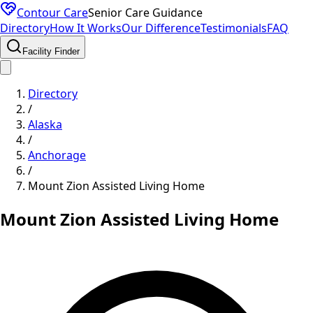
Contour Care
Senior Care Guidance
Directory
How It Works
Our Difference
Testimonials
FAQ
Facility Finder
Directory
/
Alaska
/
Anchorage
/
Mount Zion Assisted Living Home
Mount Zion Assisted Living Home