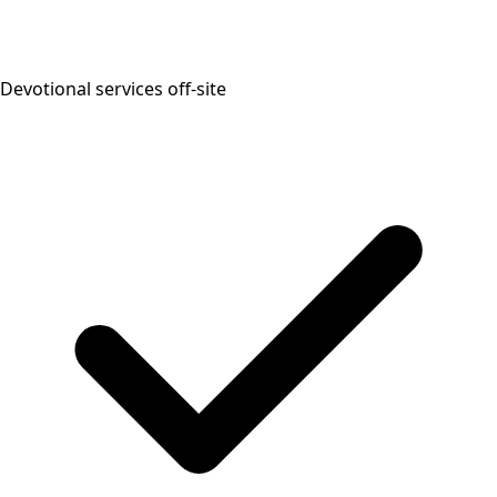
Devotional services off-site