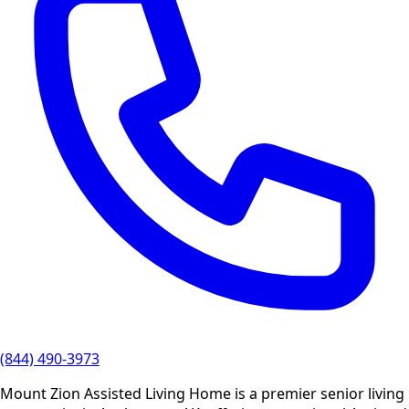
(844) 490-3973
Mount Zion Assisted Living Home is a premier senior living