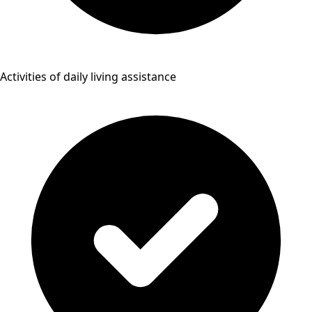
Activities of daily living assistance