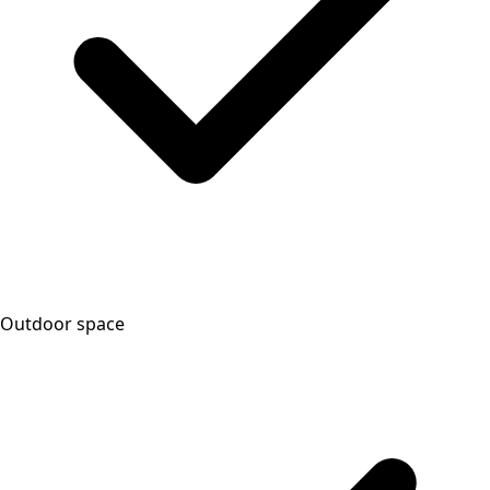
Outdoor space