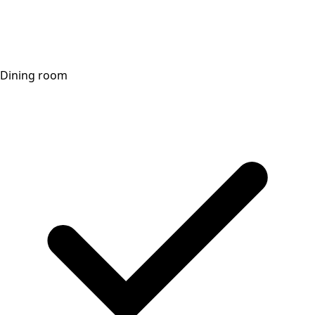
Dining room