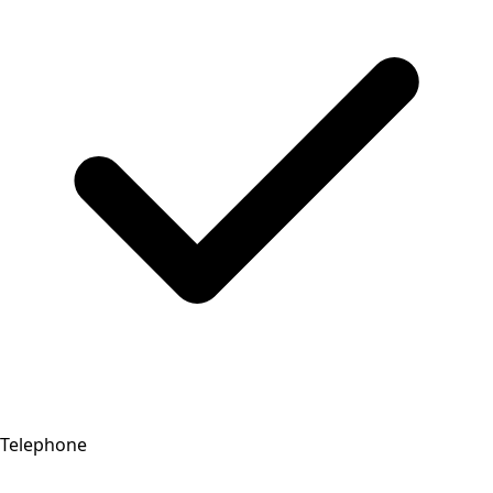
Telephone