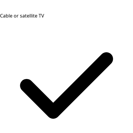
Cable or satellite TV