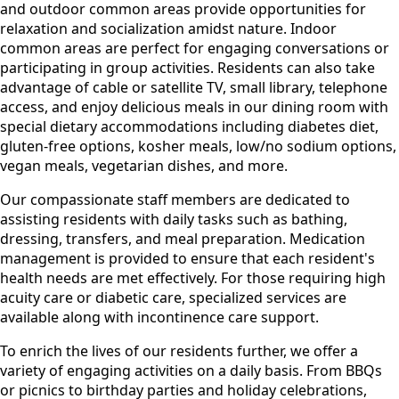
and outdoor common areas provide opportunities for
relaxation and socialization amidst nature. Indoor
common areas are perfect for engaging conversations or
participating in group activities. Residents can also take
advantage of cable or satellite TV, small library, telephone
access, and enjoy delicious meals in our dining room with
special dietary accommodations including diabetes diet,
gluten-free options, kosher meals, low/no sodium options,
vegan meals, vegetarian dishes, and more.
Our compassionate staff members are dedicated to
assisting residents with daily tasks such as bathing,
dressing, transfers, and meal preparation. Medication
management is provided to ensure that each resident's
health needs are met effectively. For those requiring high
acuity care or diabetic care, specialized services are
available along with incontinence care support.
To enrich the lives of our residents further, we offer a
variety of engaging activities on a daily basis. From BBQs
or picnics to birthday parties and holiday celebrations,