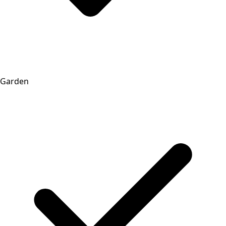
Garden