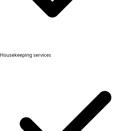
Housekeeping services