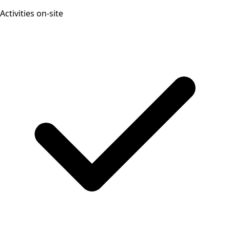
Activities on-site