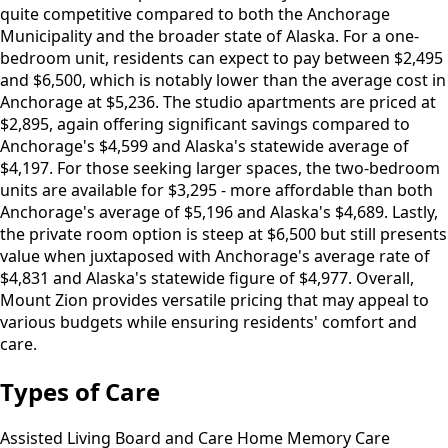
quite competitive compared to both the Anchorage
Municipality and the broader state of Alaska. For a one-
bedroom unit, residents can expect to pay between $2,495
and $6,500, which is notably lower than the average cost in
Anchorage at $5,236. The studio apartments are priced at
$2,895, again offering significant savings compared to
Anchorage's $4,599 and Alaska's statewide average of
$4,197. For those seeking larger spaces, the two-bedroom
units are available for $3,295 - more affordable than both
Anchorage's average of $5,196 and Alaska's $4,689. Lastly,
the private room option is steep at $6,500 but still presents
value when juxtaposed with Anchorage's average rate of
$4,831 and Alaska's statewide figure of $4,977. Overall,
Mount Zion provides versatile pricing that may appeal to
various budgets while ensuring residents' comfort and
care.
Types of Care
Assisted Living
Board and Care Home
Memory Care