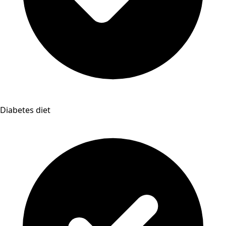
Diabetes diet