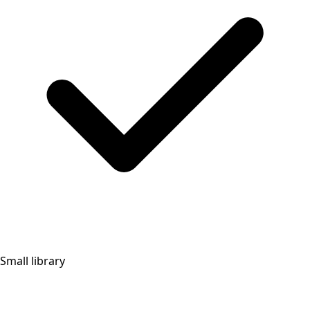
Small library