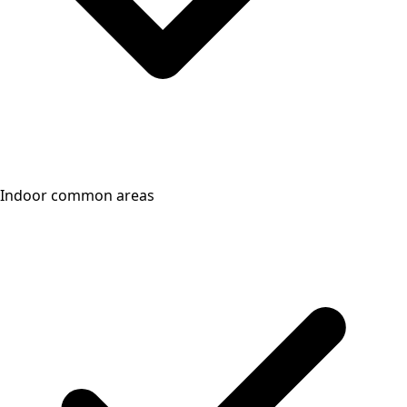
Indoor common areas