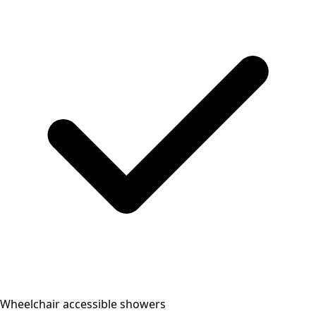
Wheelchair accessible showers