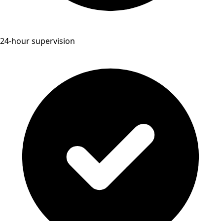
24-hour supervision