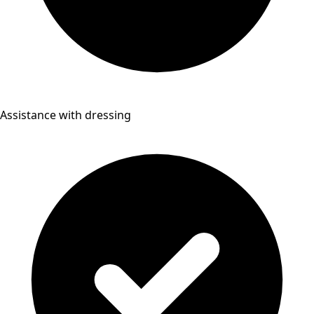
Assistance with dressing