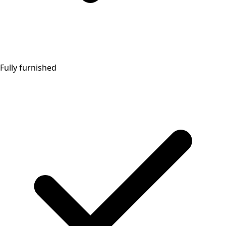
Fully furnished