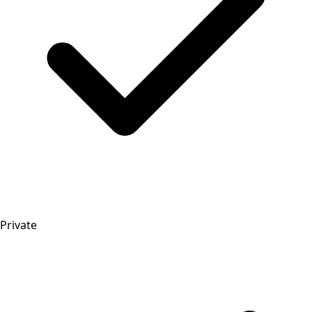
Private