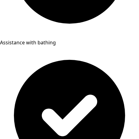
Assistance with bathing